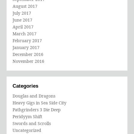
August 2017
July 2017
June 2017
April 2017
March 2017
February 2017
January 2017
December 2016
November 2016
Categories
Douglas and Dragons
Heavy Gigs in Sea Side City
Pathgrinders 3 Die Deep
Peridyym Shift
Swords and Scrolls
Uncategorized