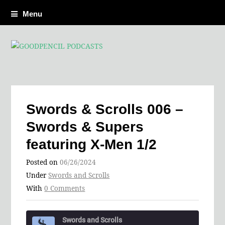
Menu
Swords & Scrolls 006 –
Swords & Supers
featuring X-Men 1/2
Posted on
06/26/2024
Under
Swords and Scrolls
With
0 Comments
Swords and Scrolls