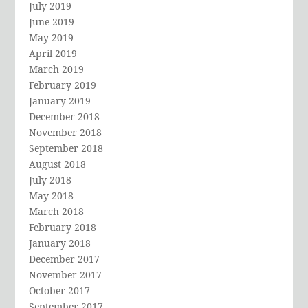
July 2019
June 2019
May 2019
April 2019
March 2019
February 2019
January 2019
December 2018
November 2018
September 2018
August 2018
July 2018
May 2018
March 2018
February 2018
January 2018
December 2017
November 2017
October 2017
September 2017