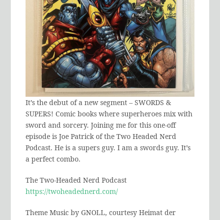
It’s the debut of a new segment – SWORDS &
SUPERS! Comic books where superheroes mix with
sword and sorcery. Joining me for this one-off
episode is Joe Patrick of the Two Headed Nerd
Podcast. He is a supers guy. I am a swords guy. It’s
a perfect combo.
The Two-Headed Nerd Podcast
https://twoheadednerd.com/
Theme Music by GNOLL, courtesy Heimat der