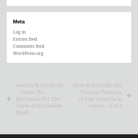
Meta
Log in
Entries feed
Comments feed
WordPress.org
Swords & Scrolls 007
Swords & Scrolls 005
– Conan The
– Thongor! Warrior
Barbarian #37 The
of Lost Lemuria in
Curse of the Golden
comics – 5 of 4
Skull!