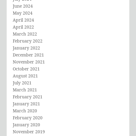
June 2024
May 2024
April 2024
April 2022
March 2022
February 2022
January 2022
December 2021
November 2021
October 2021
August 2021
July 2021
March 2021
February 2021
January 2021
March 2020
February 2020
January 2020
November 2019