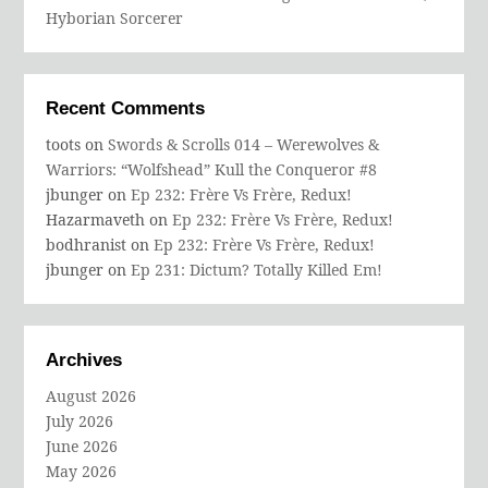
Hyborian Sorcerer
Recent Comments
toots
on
Swords & Scrolls 014 – Werewolves &
Warriors: “Wolfshead” Kull the Conqueror #8
jbunger
on
Ep 232: Frère Vs Frère, Redux!
Hazarmaveth
on
Ep 232: Frère Vs Frère, Redux!
bodhranist
on
Ep 232: Frère Vs Frère, Redux!
jbunger
on
Ep 231: Dictum? Totally Killed Em!
Archives
August 2026
July 2026
June 2026
May 2026