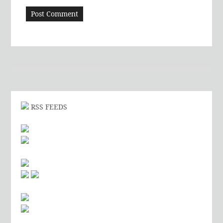
RSS FEEDS