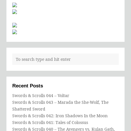
Recent Posts
Swords & Scrolls 044 – Voltar
Swords & Scrolls 043 – Marada the She-Wolf, The
Shattered Sword
Swords & Scrolls 042: Iron Shadows In the Moon
Swords & Scrolls 041: Tales of Colossus
Swords & Scrolls 040 – The Avengers vs. Kulan Gath,