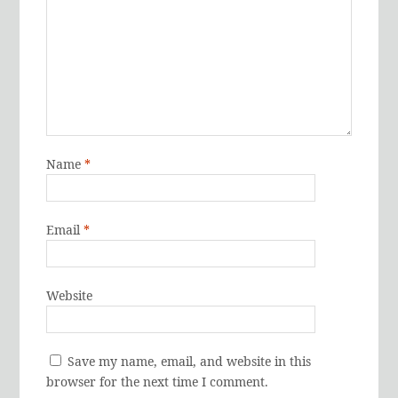
Name
*
Email
*
Website
Save my name, email, and website in this
browser for the next time I comment.