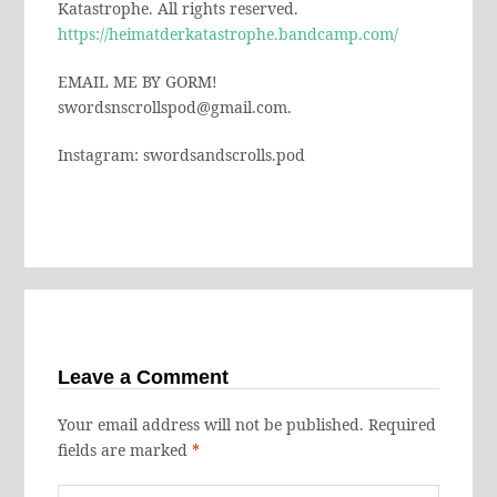
Katastrophe. All rights reserved.
https://heimatderkatastrophe.bandcamp.com/
EMAIL ME BY GORM!
swordsnscrollspod@gmail.com.
Instagram: swordsandscrolls.pod
Leave a Comment
Your email address will not be published.
Required
fields are marked
*