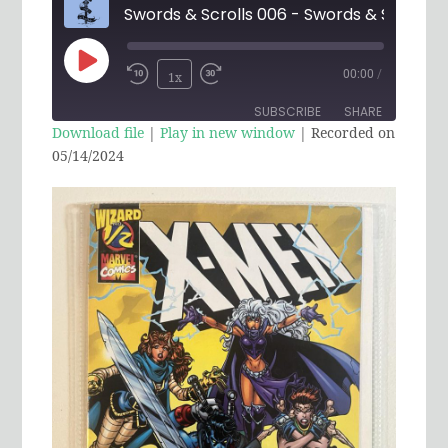
Play
00:00
/
1x
Rewind
Fast
Episode
SUBSCRIBE
SHARE
10
Forward
Download file
|
Play in new window
|
Recorded on
Seconds
30
05/14/2024
SHARE
RSS FEED
seconds
LINK
EMBED