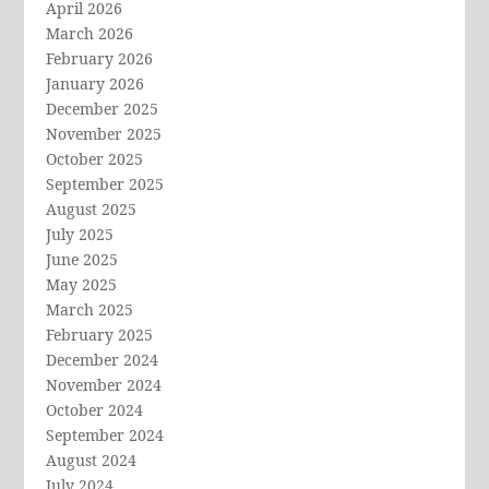
April 2026
March 2026
February 2026
January 2026
December 2025
November 2025
October 2025
September 2025
August 2025
July 2025
June 2025
May 2025
March 2025
February 2025
December 2024
November 2024
October 2024
September 2024
August 2024
July 2024