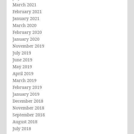
March 2021
February 2021
January 2021
March 2020
February 2020
January 2020
November 2019
July 2019
June 2019
May 2019
April 2019
March 2019
February 2019
January 2019
December 2018
November 2018
September 2018
August 2018
July 2018