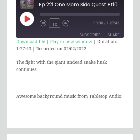
Play
00:00
/
1:27:43
1x
Rewind
Fast
Episode
SUBSCRIBE
SHARE
10
Forward
Download file
|
Play in new window
|
Duration:
Seconds
30
1:27:43
|
Recorded on 02/02/2022
SHARE
RSS FEED
seconds
The fight with the giant undead snake husk
LINK
continues!
EMBED
Awesome background music from Tabletop Audio!