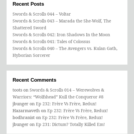
Recent Posts
Swords & Scrolls 044 – Voltar
Swords & Scrolls 043 – Marada the She-Wolf, The
Shattered Sword
Swords & Scrolls 042: Iron Shadows In the Moon
Swords & Scrolls 041: Tales of Colossus
Swords & Scrolls 040 – The Avengers vs. Kulan Gath,
Hyborian Sorcerer
Recent Comments
toots
on
Swords & Scrolls 014 – Werewolves &
Warriors: “Wolfshead” Kull the Conqueror #8
jbunger
on
Ep 232: Frère Vs Frère, Redux!
Hazarmaveth
on
Ep 232: Frère Vs Frère, Redux!
bodhranist
on
Ep 232: Frère Vs Frère, Redux!
jbunger
on
Ep 231: Dictum? Totally Killed Em!