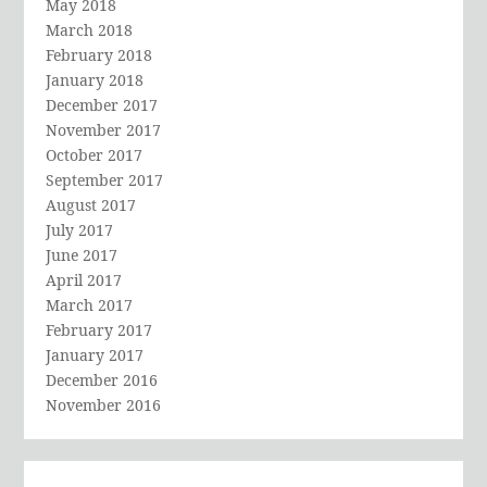
May 2018
March 2018
February 2018
January 2018
December 2017
November 2017
October 2017
September 2017
August 2017
July 2017
June 2017
April 2017
March 2017
February 2017
January 2017
December 2016
November 2016