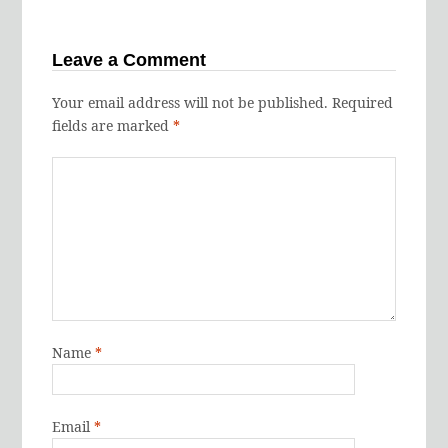
Leave a Comment
Your email address will not be published.
Required
fields are marked
*
Name
*
Email
*