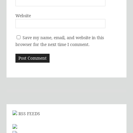
Website
Save my name, email, and website in this
browser for the next time I comment.
RSS FEEDS