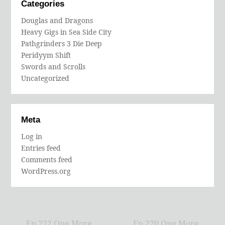
Categories
Douglas and Dragons
Heavy Gigs in Sea Side City
Pathgrinders 3 Die Deep
Peridyym Shift
Swords and Scrolls
Uncategorized
Meta
Log in
Entries feed
Comments feed
WordPress.org
Ep 222 One More
Ep 220 One More