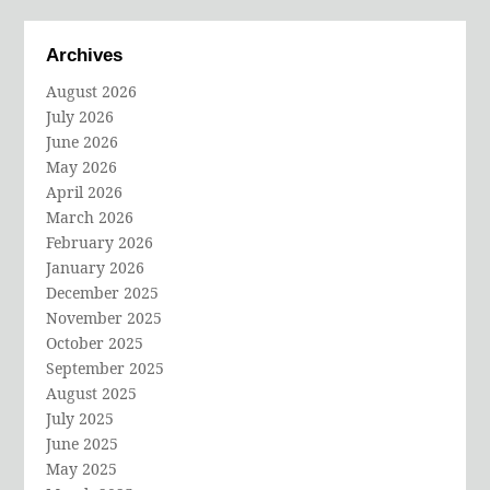
Archives
August 2026
July 2026
June 2026
May 2026
April 2026
March 2026
February 2026
January 2026
December 2025
November 2025
October 2025
September 2025
August 2025
July 2025
June 2025
May 2025