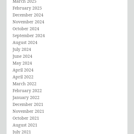
March 2025
February 2025
December 2024
November 2024
October 2024
September 2024
August 2024
July 2024
June 2024
May 2024
April 2024
April 2022
March 2022
February 2022
January 2022
December 2021
November 2021
October 2021
August 2021
July 2021