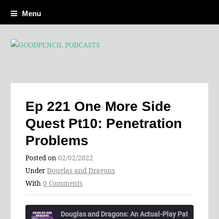
Menu
Ep 221 One More Side
Quest Pt10: Penetration
Problems
Posted on
02/02/2022
Under
Douglas and Dragons
With
0 Comments