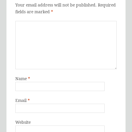
Your email address will not be published.
Required
fields are marked
*
Name
*
Email
*
Website