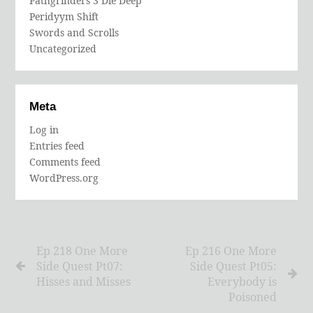
Pathgrinders 3 Die Deep
Peridyym Shift
Swords and Scrolls
Uncategorized
Meta
Log in
Entries feed
Comments feed
WordPress.org
Ep 218 One More
Ep 216 One More
Side Quest Pt07:
Side Quest Pt05:
Hisses and Misses
Everybody is
Poisoned