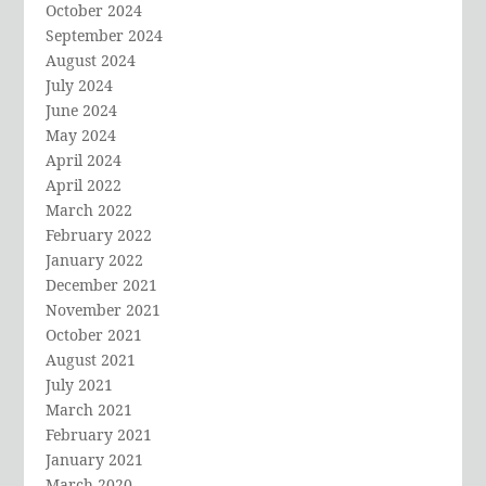
October 2024
September 2024
August 2024
July 2024
June 2024
May 2024
April 2024
April 2022
March 2022
February 2022
January 2022
December 2021
November 2021
October 2021
August 2021
July 2021
March 2021
February 2021
January 2021
March 2020