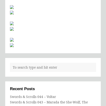
Recent Posts
Swords & Scrolls 044 – Voltar
Swords & Scrolls 043 – Marada the She-Wolf, The