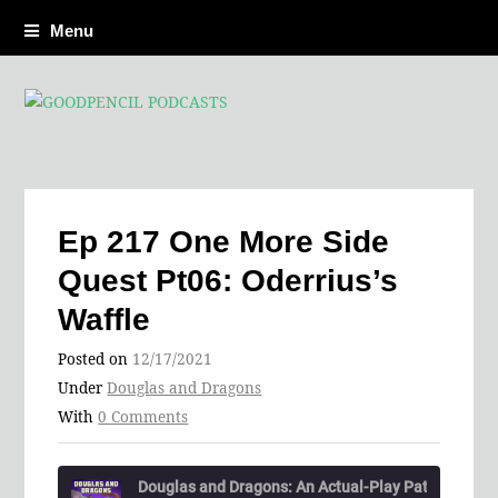
Menu
Ep 217 One More Side
Quest Pt06: Oderrius’s
Waffle
Posted on
12/17/2021
Under
Douglas and Dragons
With
0 Comments