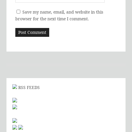
Save my name, email, and website in this
browser for the next time I comment.
RSS FEEDS