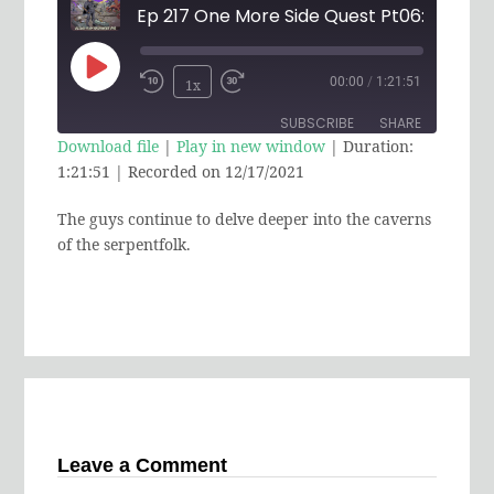
Play
00:00
/
1:21:51
1x
Rewind
Fast
Episode
SUBSCRIBE
SHARE
10
Forward
Download file
|
Play in new window
|
Duration:
Seconds
30
1:21:51
|
Recorded on 12/17/2021
SHARE
RSS FEED
seconds
The guys continue to delve deeper into the caverns
LINK
of the serpentfolk.
EMBED
Leave a Comment