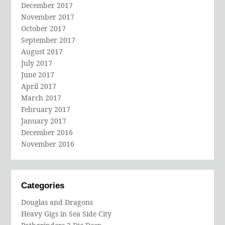
December 2017
November 2017
October 2017
September 2017
August 2017
July 2017
June 2017
April 2017
March 2017
February 2017
January 2017
December 2016
November 2016
Categories
Douglas and Dragons
Heavy Gigs in Sea Side City