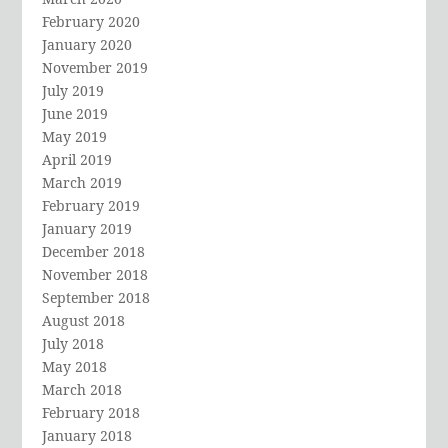
February 2020
January 2020
November 2019
July 2019
June 2019
May 2019
April 2019
March 2019
February 2019
January 2019
December 2018
November 2018
September 2018
August 2018
July 2018
May 2018
March 2018
February 2018
January 2018