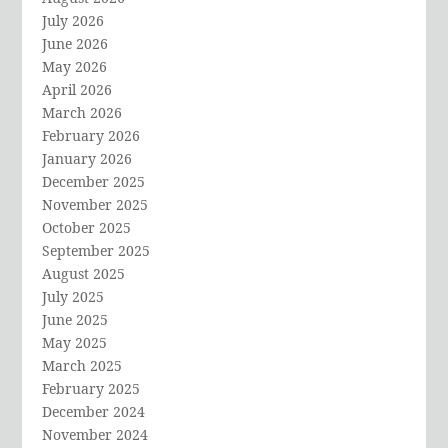
July 2026
June 2026
May 2026
April 2026
March 2026
February 2026
January 2026
December 2025
November 2025
October 2025
September 2025
August 2025
July 2025
June 2025
May 2025
March 2025
February 2025
December 2024
November 2024