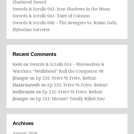
Shattered Sword
Swords & Scrolls 042: Iron Shadows In the Moon
Swords & Scrolls 041: Tales of Colossus
Swords & Scrolls 040 – The Avengers vs. Kulan Gath,
Hyborian Sorcerer
Recent Comments
toots
on
Swords & Scrolls 014 – Werewolves &
Warriors: “Wolfshead” Kull the Conqueror #8
jbunger
on
Ep 232: Frère Vs Frère, Redux!
Hazarmaveth
on
Ep 232: Frère Vs Frère, Redux!
bodhranist
on
Ep 232: Frère Vs Frère, Redux!
jbunger
on
Ep 231: Dictum? Totally Killed Em!
Archives
August 2026