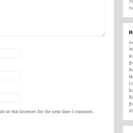
Sw
v
R
to
W
K
j
R
H
Fr
b
R
j
Ki
te in this browser for the next time I comment.