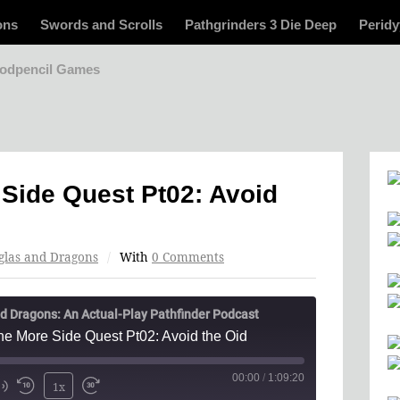
ons
Swords and Scrolls
Pathgrinders 3 Die Deep
Peridy
odpencil Games
Side Quest Pt02: Avoid
glas and Dragons
/
With
0 Comments
d Dragons: An Actual-Play Pathfinder Podcast
e More Side Quest Pt02: Avoid the Oid
00:00
/
1:09:20
1x
Mute/Unmute
Rewind
Fast