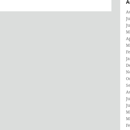
A
A
Ju
J
M
Ap
M
F
J
D
N
O
S
A
Ju
J
M
M
F