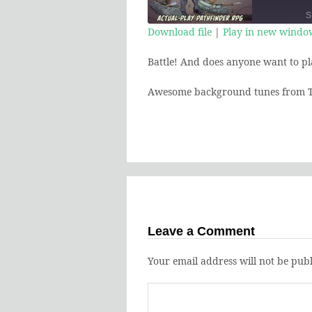
Episod
S
Download file
|
Play in new windo
SHARE
Battle! And does anyone want to pl
RSS FEED
LINK
Awesome background tunes from T
EMBED
Leave a Comment
Your email address will not be publ