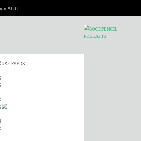
ym Shift
RSS FEEDS