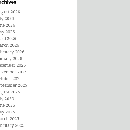
rchives
ugust 2026
ly 2026
une 2026
ay 2026
ril 2026
arch 2026
ebruary 2026
anuary 2026
ecember 2025
ovember 2025
ctober 2025
eptember 2025
ugust 2025
ly 2025
une 2025
ay 2025
arch 2025
ebruary 2025