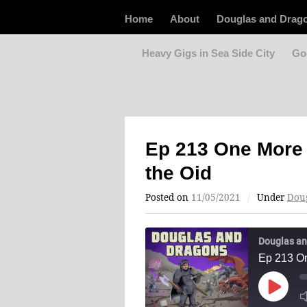
Home
About
Douglas and Drag
Heavy Gigs in Sea Side City
Go
Ep 213 One More 
the Oid
Posted on
11/05/2021
/
Under
Dou
Douglas an
Ep 213 On
Play