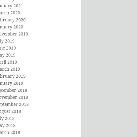
anuary 2021
arch 2020
ebruary 2020
anuary 2020
ovember 2019
ly 2019
une 2019
ay 2019
ril 2019
arch 2019
ebruary 2019
anuary 2019
ecember 2018
ovember 2018
eptember 2018
ugust 2018
ly 2018
ay 2018
arch 2018