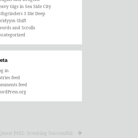
avy Gigs in Sea Side City
thgrinders 3 Die Deep
eridyym Shift
words and Scrolls
ncategorized
eta
g in
tries feed
omments feed
ordPress.org
uest Pt01: Scouting Successful