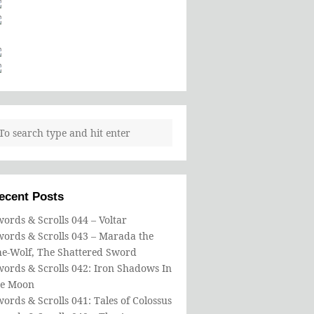
ecent Posts
ords & Scrolls 044 – Voltar
words & Scrolls 043 – Marada the
he-Wolf, The Shattered Sword
ords & Scrolls 042: Iron Shadows In
he Moon
ords & Scrolls 041: Tales of Colossus