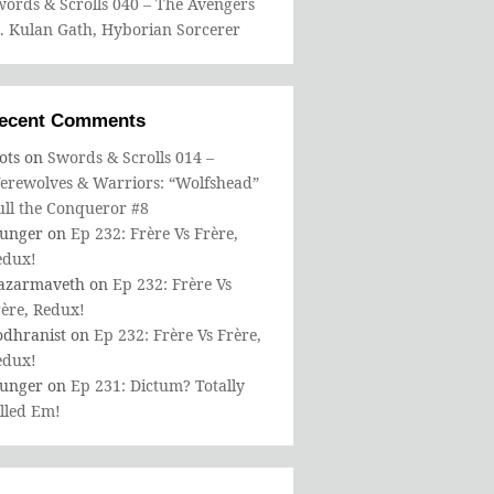
ords & Scrolls 040 – The Avengers
s. Kulan Gath, Hyborian Sorcerer
ecent Comments
ots
on
Swords & Scrolls 014 –
erewolves & Warriors: “Wolfshead”
ull the Conqueror #8
bunger
on
Ep 232: Frère Vs Frère,
edux!
azarmaveth
on
Ep 232: Frère Vs
ère, Redux!
odhranist
on
Ep 232: Frère Vs Frère,
edux!
bunger
on
Ep 231: Dictum? Totally
lled Em!