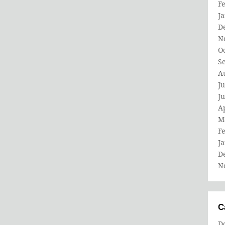
F
J
D
N
O
S
A
Ju
J
Ap
M
F
J
D
N
C
D