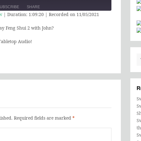
e
UBSCRIBE
SHARE
Episode
10
Forward
w
|
Duration: 1:09:20
|
Recorded on 11/05/2021
Seconds
30
seconds
ay Feng Shui 2 with John?
abletop Audio!
R
Sw
S
S
ished.
Required fields are marked
*
Sw
t
Sw