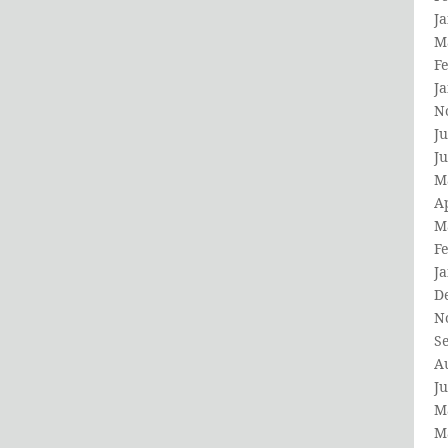
J
M
F
J
N
Ju
J
M
Ap
M
F
J
D
N
S
A
Ju
M
M