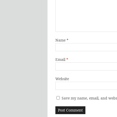
Name
*
Email
*
Website
Save my name, email, and websi