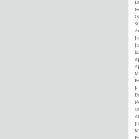
D
N
O
S
A
Ju
J
M
Ap
Ap
M
F
J
D
N
O
A
Ju
M
F