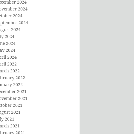
ecember 2024
ovember 2024
ctober 2024
eptember 2024
ugust 2024
ly 2024
une 2024
ay 2024
ril 2024
ril 2022
arch 2022
ebruary 2022
anuary 2022
ecember 2021
ovember 2021
ctober 2021
ugust 2021
ly 2021
arch 2021
ebruary 2021