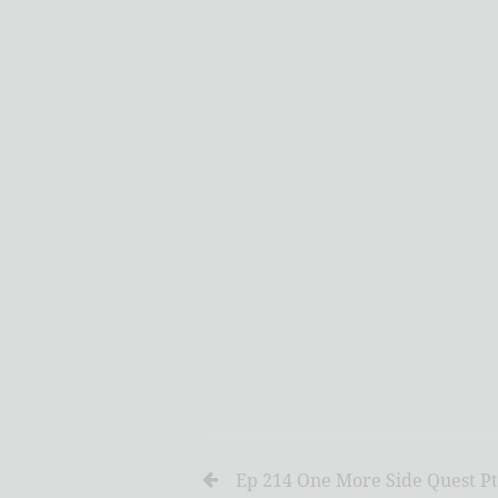
Ep 214 One More Side Quest Pt