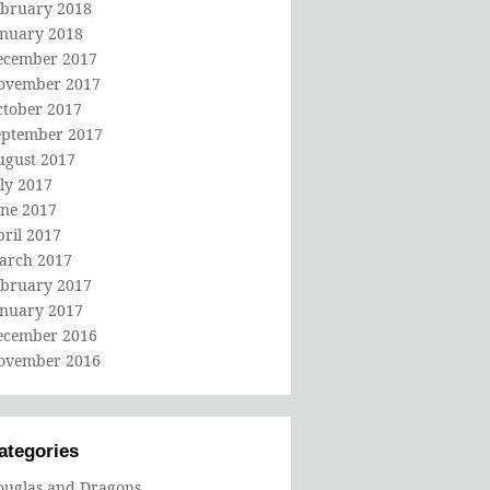
ebruary 2018
anuary 2018
ecember 2017
ovember 2017
ctober 2017
eptember 2017
ugust 2017
ly 2017
une 2017
ril 2017
arch 2017
ebruary 2017
anuary 2017
ecember 2016
ovember 2016
ategories
ouglas and Dragons