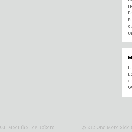
He
Pa
P
S
U
M
Lo
En
C
W
03: Meet the Leg-Takers
Ep 212 One More Side Q