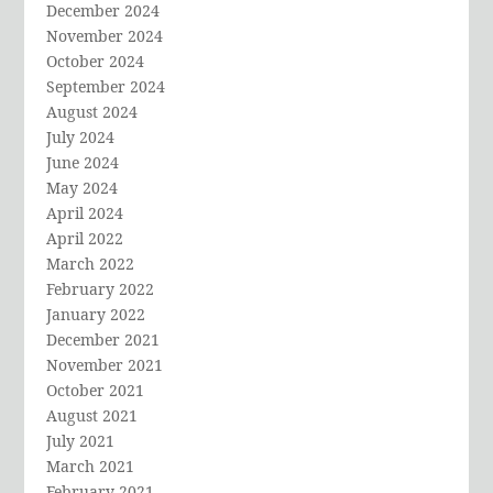
December 2024
November 2024
October 2024
September 2024
August 2024
July 2024
June 2024
May 2024
April 2024
April 2022
March 2022
February 2022
January 2022
December 2021
November 2021
October 2021
August 2021
July 2021
March 2021
February 2021