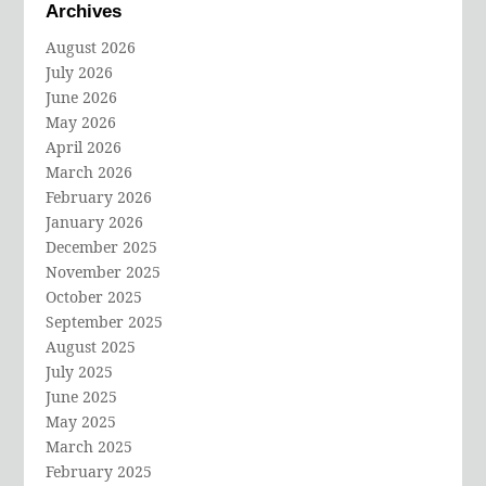
Archives
August 2026
July 2026
June 2026
May 2026
April 2026
March 2026
February 2026
January 2026
December 2025
November 2025
October 2025
September 2025
August 2025
July 2025
June 2025
May 2025
March 2025
February 2025