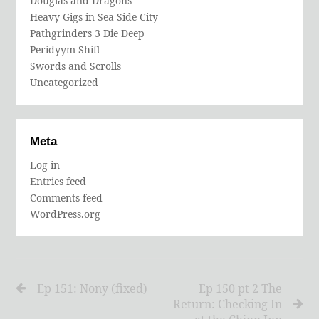
Douglas and Dragons
Heavy Gigs in Sea Side City
Pathgrinders 3 Die Deep
Peridyym Shift
Swords and Scrolls
Uncategorized
Meta
Log in
Entries feed
Comments feed
WordPress.org
Ep 151: Nony (fixed)
Ep 150 pt 2 The
Return: Checking In