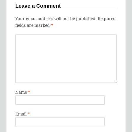
Leave a Comment
Your email address will not be published.
Required
fields are marked
*
Name
*
Email
*