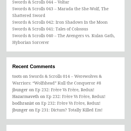
Swords & Scrolls 044 – Voltar
Swords & Scrolls 043 – Marada the She-Wolf, The
Shattered Sword
Swords & Scrolls 042: Iron Shadows In the Moon
Swords & Scrolls 041: Tales of Colossus
Swords & Scrolls 040 – The Avengers vs. Kulan Gath,
Hyborian Sorcerer
Recent Comments
toots
on
Swords & Scrolls 014 – Werewolves &
Warriors: “Wolfshead” Kull the Conqueror #8
jbunger
on
Ep 232: Frère Vs Frère, Redux!
Hazarmaveth
on
Ep 232: Frère Vs Frère, Redux!
bodhranist
on
Ep 232: Frère Vs Frère, Redux!
jbunger
on
Ep 231: Dictum? Totally Killed Em!