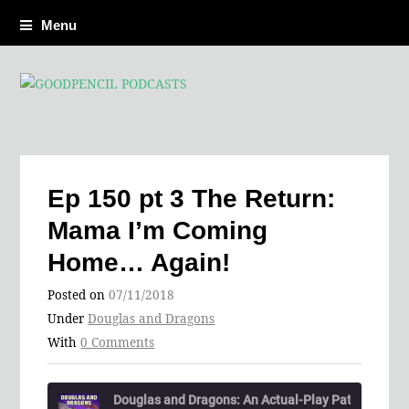
Menu
Ep 150 pt 3 The Return:
Mama I’m Coming
Home… Again!
Posted on
07/11/2018
Under
Douglas and Dragons
With
0 Comments