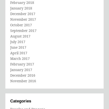
February 2018
January 2018
December 2017
November 2017
October 2017
September 2017
August 2017
July 2017
June 2017
April 2017
March 2017
February 2017
January 2017
December 2016
November 2016
Categories