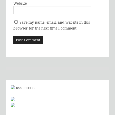
Website
Save my name, email, and website in this
browser for the next time I comment.
RSS FEEDS