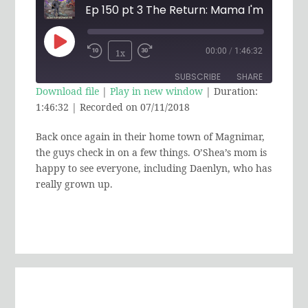
Play
00:00
/
1:46:32
1x
Rewind
Fast
Episode
SUBSCRIBE
SHARE
10
Forward
Download file
|
Play in new window
|
Duration:
Seconds
30
1:46:32
|
Recorded on 07/11/2018
SHARE
RSS FEED
seconds
Back once again in their home town of Magnimar,
LINK
the guys check in on a few things. O’Shea’s mom is
EMBED
happy to see everyone, including Daenlyn, who has
really grown up.