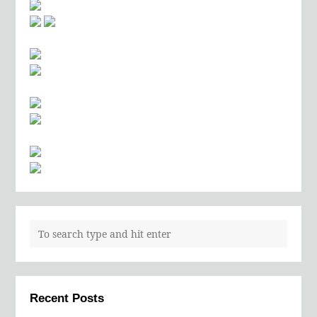
Recent Posts