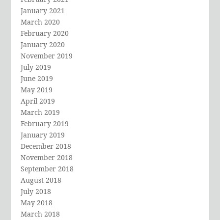
January 2021
March 2020
February 2020
January 2020
November 2019
July 2019
June 2019
May 2019
April 2019
March 2019
February 2019
January 2019
December 2018
November 2018
September 2018
August 2018
July 2018
May 2018
March 2018