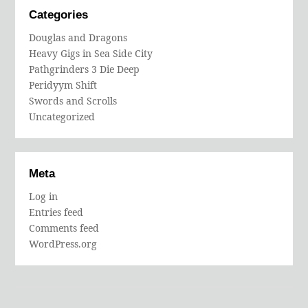
Categories
Douglas and Dragons
Heavy Gigs in Sea Side City
Pathgrinders 3 Die Deep
Peridyym Shift
Swords and Scrolls
Uncategorized
Meta
Log in
Entries feed
Comments feed
WordPress.org