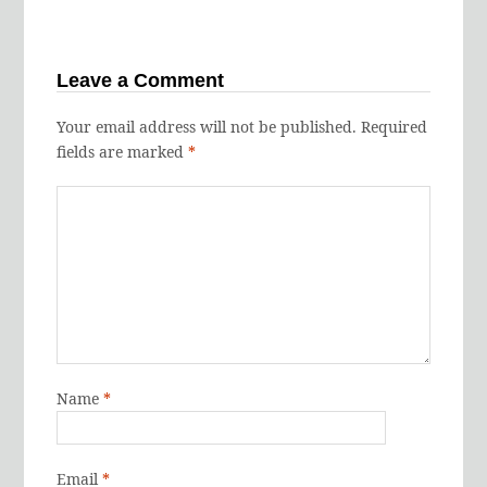
Leave a Comment
Your email address will not be published.
Required
fields are marked
*
Name
*
Email
*