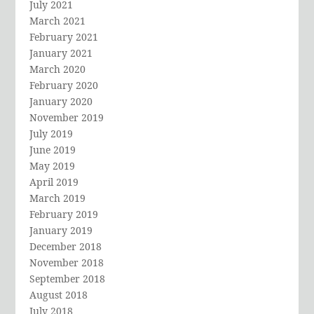
July 2021
March 2021
February 2021
January 2021
March 2020
February 2020
January 2020
November 2019
July 2019
June 2019
May 2019
April 2019
March 2019
February 2019
January 2019
December 2018
November 2018
September 2018
August 2018
July 2018