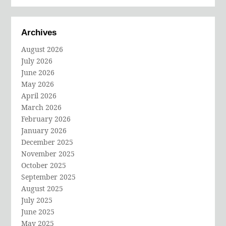
Archives
August 2026
July 2026
June 2026
May 2026
April 2026
March 2026
February 2026
January 2026
December 2025
November 2025
October 2025
September 2025
August 2025
July 2025
June 2025
May 2025