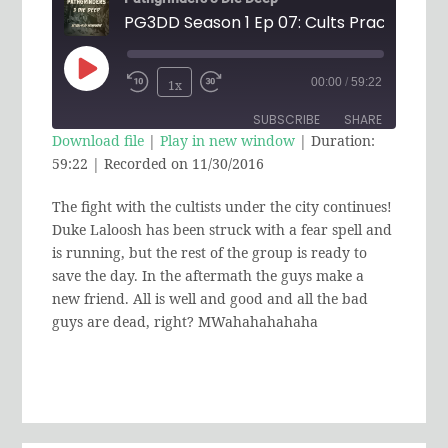
Play
00:00
/
59:22
1x
Rewind
Fast
Episode
SUBSCRIBE
SHARE
10
Forward
Download file
|
Play in new window
|
Duration:
Seconds
30
59:22
|
Recorded on 11/30/2016
SHARE
RSS FEED
seconds
The fight with the cultists under the city continues!
LINK
Duke Laloosh has been struck with a fear spell and
EMBED
is running, but the rest of the group is ready to
save the day. In the aftermath the guys make a
new friend. All is well and good and all the bad
guys are dead, right? MWahahahahaha