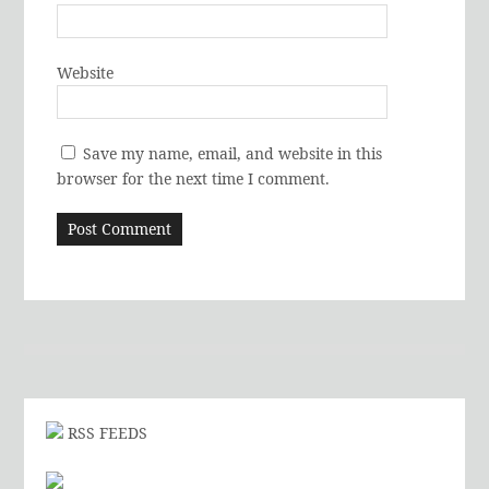
Website
Save my name, email, and website in this
browser for the next time I comment.
RSS FEEDS