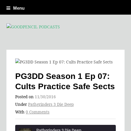
Menu
PG3DD Season 1 Ep 07:
Cults Practice Safe Sects
Posted on
11/30/2016
Under
Pathgrinders 3 Die Deep
With
0 Comments
Pathgrinders 3 Die Deep