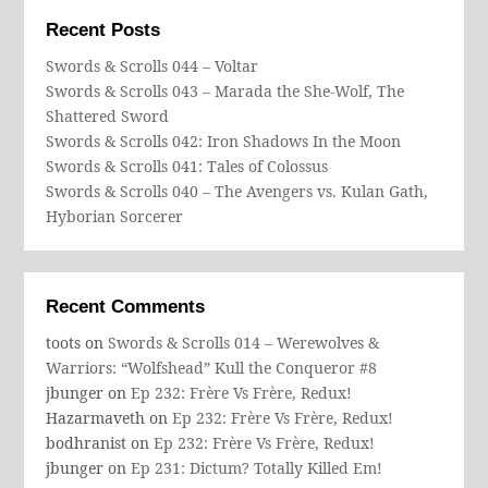
Recent Posts
Swords & Scrolls 044 – Voltar
Swords & Scrolls 043 – Marada the She-Wolf, The
Shattered Sword
Swords & Scrolls 042: Iron Shadows In the Moon
Swords & Scrolls 041: Tales of Colossus
Swords & Scrolls 040 – The Avengers vs. Kulan Gath,
Hyborian Sorcerer
Recent Comments
toots
on
Swords & Scrolls 014 – Werewolves &
Warriors: “Wolfshead” Kull the Conqueror #8
jbunger
on
Ep 232: Frère Vs Frère, Redux!
Hazarmaveth
on
Ep 232: Frère Vs Frère, Redux!
bodhranist
on
Ep 232: Frère Vs Frère, Redux!
jbunger
on
Ep 231: Dictum? Totally Killed Em!