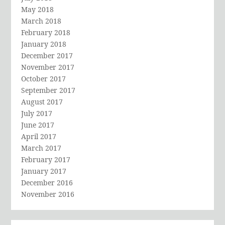
May 2018
March 2018
February 2018
January 2018
December 2017
November 2017
October 2017
September 2017
August 2017
July 2017
June 2017
April 2017
March 2017
February 2017
January 2017
December 2016
November 2016