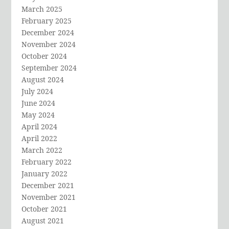
March 2025
February 2025
December 2024
November 2024
October 2024
September 2024
August 2024
July 2024
June 2024
May 2024
April 2024
April 2022
March 2022
February 2022
January 2022
December 2021
November 2021
October 2021
August 2021